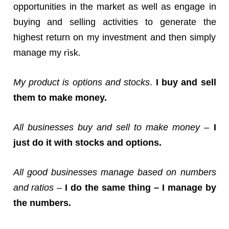
opportunities in the market as well as engage in
buying and selling activities to generate the
highest return on my investment and then simply
risk.
manage my
My product is options and stocks
.
I buy and sell
them to make money.
All businesses buy and sell to make money
–
I
just do it with stocks and options.
All good businesses manage based on numbers
and ratios
–
I do the same thing – I manage by
the numbers.