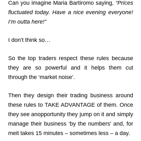
Can you imagine Maria Bartiromo saying,
“Prices
fluctuated today. Have a nice evening everyone!
I’m outta here!”
I don’t think so…
So the top traders respect these rules because
they are so powerful and it helps them cut
through the ‘market noise’.
Then they design their trading business around
these rules to TAKE ADVANTAGE of them. Once
they see anopportunity they jump on it and simply
manage their business ‘by the numbers’ and, for
meit takes 15 minutes – sometimes less – a day.