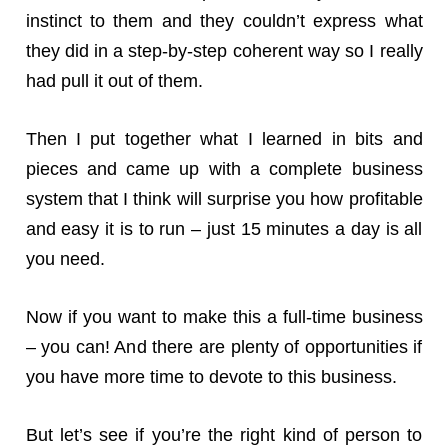
instinct to them and they couldn’t express what
they did in a step-by-step coherent way so I really
had pull it out of them.
Then I put together what I learned in bits and
pieces and came up with a complete business
system that I think will surprise you how profitable
and easy it is to run – just 15 minutes a day is all
you need.
Now if you want to make this a full-time business
– you can! And there are plenty of opportunities if
you have more time to devote to this business.
But let’s see if you’re the right kind of person to