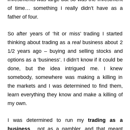
of time… something I really didn’t have as a
father of four.
So after years of ‘hit or miss’ trading I started
thinking about trading as a
real
business about 2
1/2 years ago – buying and selling stocks and
options as a ‘business’. I didn’t know if it could be
done, but the idea intrigued me. I knew
somebody, somewhere was making a killing in
the markets and I was determined to find them,
learn everything they know and make a killing of
my own.
I was determined to run my
trading as a
business
, not as a gambler, and that meant