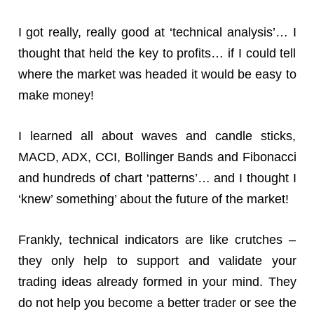
I got really, really good at ‘technical analysis’… I
thought that held the key to profits… if I could tell
where the market was headed it would be easy to
make money!
I learned all about waves and candle sticks,
MACD, ADX, CCI, Bollinger Bands and Fibonacci
and hundreds of chart ‘patterns’… and I thought I
‘knew’ something’ about the future of the market!
Frankly, technical indicators are like crutches –
they only help to support and validate your
trading ideas already formed in your mind. They
do not help you become a better trader or see the