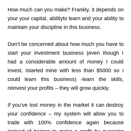
How much can you make? Frankly, it depends on
your your capital, abilityto learn and your ability to
maintain your discipline in this business.
Don’t be concerned about how much you have to
start your investment business (even though I
had a considerable amount of money I could
invest, Istarted mine with less than $5000 so I
could learn this business) -learn the skills,
reinvest your profits – they will grow quickly.
If you’ve lost money in the market it can destroy
your confidence – my system will allow you to
trade with 100% confidence again because