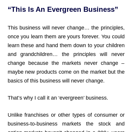
“This Is An Evergreen Business”
This business will never change… the principles,
once you learn them are yours forever. You could
learn these and hand them down to your children
and grandchildren… the principles will never
change because the markets never change –
maybe new products come on the market but the
basics of this business will never change.
That’s why I call it an ‘evergreen’ business.
Unlike franchises or other types of consumer or
business-to-business markets the stock and