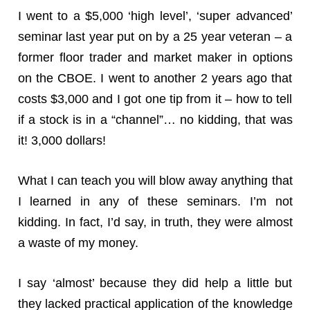
I went to a $5,000 ‘high level’, ‘super advanced’
seminar last year put on by a 25 year veteran – a
former floor trader and market maker in options
on the CBOE. I went to another 2 years ago that
costs $3,000 and I got one tip from it – how to tell
if a stock is in a “channel”… no kidding, that was
it! 3,000 dollars!
What I can teach you will blow away anything that
I learned in any of these seminars. I’m not
kidding. In fact, I’d say, in truth, they were almost
a waste of my money.
I say ‘almost’ because they did help a little but
they lacked practical application of the knowledge