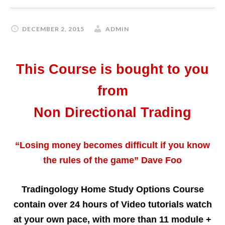
DECEMBER 2, 2015
ADMIN
This Course is bought to you
from
Non Directional Trading
“Losing money becomes difficult if you know
the rules of the game” Dave Foo
Tradingology Home Study Options Course
contain over 24 hours of Video tutorials watch
at your own pace, with more than 11 module +