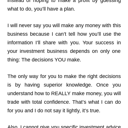
instead of hoping to make a profit by guessing
what to do, you’ll have a plan.
I will never say you will make any money with this
business because I can’t tell how you’ll use the
information I’ll share with you. Your success in
your investment business depends on only one
thing: The decisions YOU make.
The only way for you to make the right decisions
is by having superior knowledge. Once you
understand how to REALLY make money, you will
trade with total confidence. That’s what I can do
for you and I do not say it lightly, it’s true.
Also, I cannot give you specific investment advice