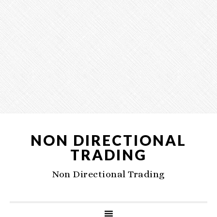
NON DIRECTIONAL
TRADING
Non Directional Trading