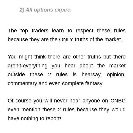
2) All options expire.
The top traders learn to respect these rules
because they are the ONLY truths of the market.
You might think there are other truths but there
aren’t-everything you hear about the market
outside these 2 rules is hearsay, opinion,
commentary and even complete fantasy.
Of course you will never hear anyone on CNBC
even mention these 2 rules because they would
have nothing to report!