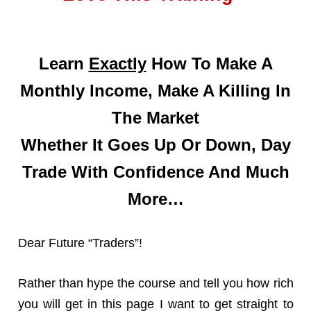
Learn
Exactly
How To Make A
Monthly Income, Make A Killing In
The Market
Whether It Goes Up Or Down, Day
Trade With Confidence And Much
More…
Dear Future “Traders”!
Rather than hype the course and tell you how rich
you will get in this page I want to get straight to