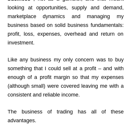
looking at opportunities, supply and demand,
marketplace dynamics and managing my
business based on solid business fundamentals:
profit, loss, expenses, overhead and return on
investment.
Like any business my only concern was to buy
something that I could sell at a profit – and with
enough of a profit margin so that my expenses
(although small) were covered leaving me with a
consistent and reliable income.
The business of trading has all of these
advantages.