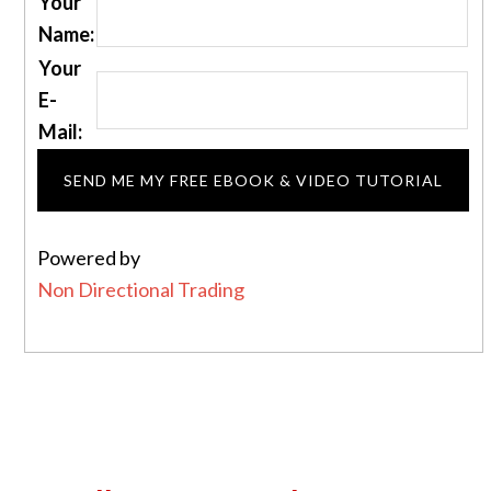
Your
Name:
Your
E-
Mail:
Powered by
Non Directional Trading