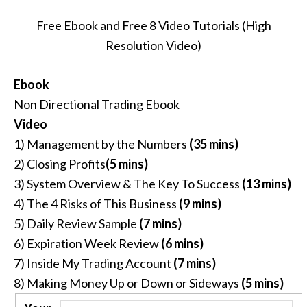
Free Ebook and Free 8 Video Tutorials (High
Resolution Video)
Ebook
Non Directional Trading Ebook
Video
1) Management by the Numbers
(35 mins)
2) Closing Profits
(5 mins)
3) System Overview & The Key To Success
(13 mins)
4) The 4 Risks of This Business
(9 mins)
5) Daily Review Sample
(7 mins)
6) Expiration Week Review
(6 mins)
7) Inside My Trading Account
(7 mins)
8) Making Money Up or Down or Sideways
(5 mins)