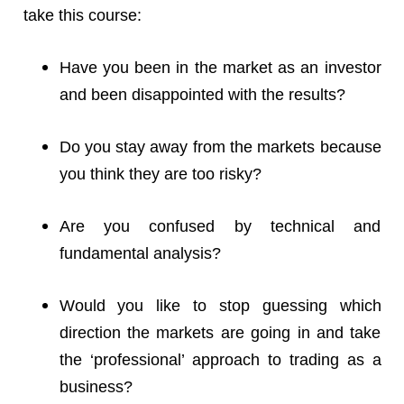
take this course:
Have you been in the market as an investor
and been disappointed with the results?
Do you stay away from the markets because
you think they are too risky?
Are you confused by technical and
fundamental analysis?
Would you like to stop guessing which
direction the markets are going in and take
the ‘professional’ approach to trading as a
business?