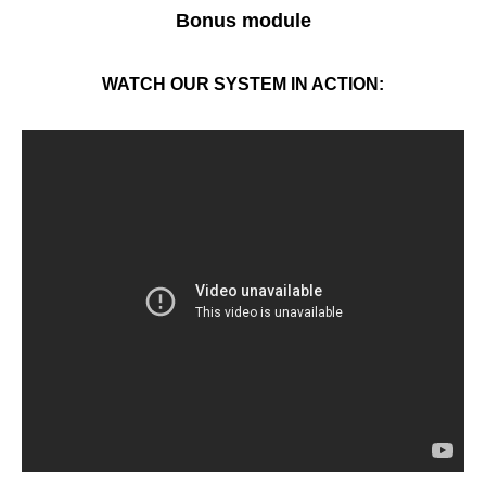
Bonus module
WATCH OUR SYSTEM IN ACTION: