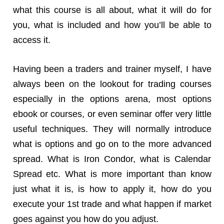
what this course is all about, what it will do for
you, what is included and how you’ll be able to
access it.
Having been a traders and trainer myself, I have
always been on the lookout for trading courses
especially in the options arena, most options
ebook or courses, or even seminar offer very little
useful techniques. They will normally introduce
what is options and go on to the more advanced
spread. What is Iron Condor, what is Calendar
Spread etc. What is more important than know
just what it is, is how to apply it, how do you
execute your 1st trade and what happen if market
goes against you how do you adjust.