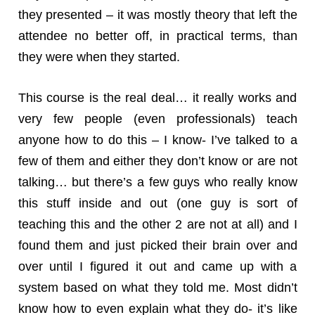
they presented – it was mostly theory that left the
attendee no better off, in practical terms, than
they were when they started.
This course is the real deal… it really works and
very few people (even professionals) teach
anyone how to do this – I know- I’ve talked to a
few of them and either they don’t know or are not
talking… but there’s a few guys who really know
this stuff inside and out (one guy is sort of
teaching this and the other 2 are not at all) and I
found them and just picked their brain over and
over until I figured it out and came up with a
system based on what they told me. Most didn’t
know how to even explain what they do- it’s like