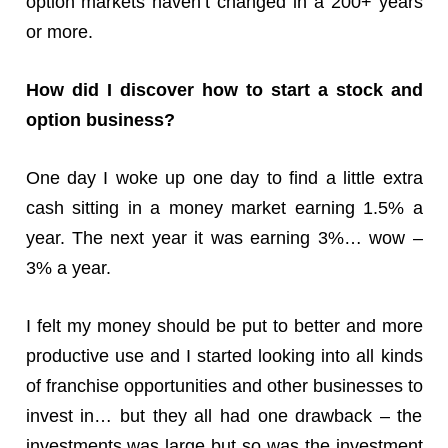
option markets haven’t changed in a 200+ years
or more.
How did I discover how to start a stock and
option business?
One day I woke up one day to find a little extra
cash sitting in a money market earning 1.5% a
year. The next year it was earning 3%… wow –
3% a year.
I felt my money should be put to better and more
productive use and I started looking into all kinds
of franchise opportunities and other businesses to
invest in… but they all had one drawback – the
investments was large but so was the investment