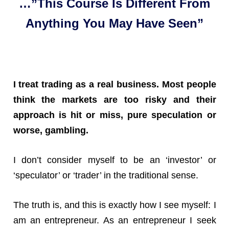
…”This Course Is Different From
Anything You May Have Seen”
I treat trading as a real business. Most people
think the markets are too risky and their
approach is hit or miss, pure speculation or
worse, gambling.
I don’t consider myself to be an ‘investor’ or
‘speculator’ or ‘trader’ in the traditional sense.
The truth is, and this is exactly how I see myself: I
am an entrepreneur. As an entrepreneur I seek