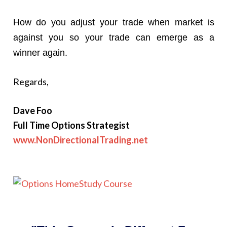
How do you adjust your trade when market is
against you so your trade can emerge as a
winner again.
Regards,
Dave Foo
Full Time Options Strategist
www.NonDirectionalTrading.net