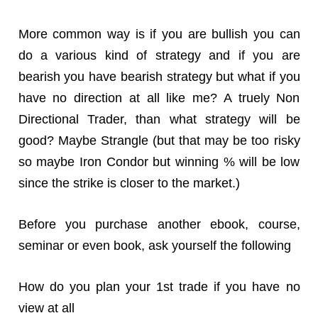
More common way is if you are bullish you can
do a various kind of strategy and if you are
bearish you have bearish strategy but what if you
have no direction at all like me? A truely Non
Directional Trader, than what strategy will be
good? Maybe Strangle (but that may be too risky
so maybe Iron Condor but winning % will be low
since the strike is closer to the market.)
Before you purchase another ebook, course,
seminar or even book, ask yourself the following
How do you plan your 1st trade if you have no
view at all