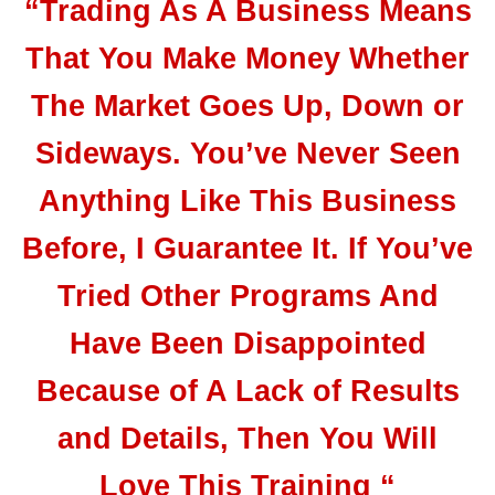
“Trading As A Business Means
That You Make Money Whether
The Market Goes Up, Down or
Sideways. You’ve Never Seen
Anything Like This Business
Before, I Guarantee It. If You’ve
Tried Other Programs And
Have Been Disappointed
Because of A Lack of Results
and Details, Then You Will
Love This Training “