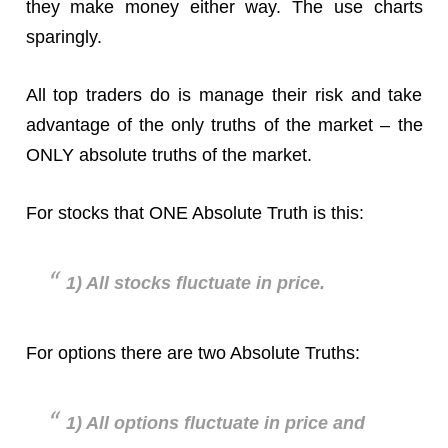
they make money either way. The use charts
sparingly.
All top traders do is manage their risk and take
advantage of the only truths of the market – the
ONLY absolute truths of the market.
For stocks that ONE Absolute Truth is this:
1) All stocks fluctuate in price.
For options there are two Absolute Truths:
1) All options fluctuate in price and