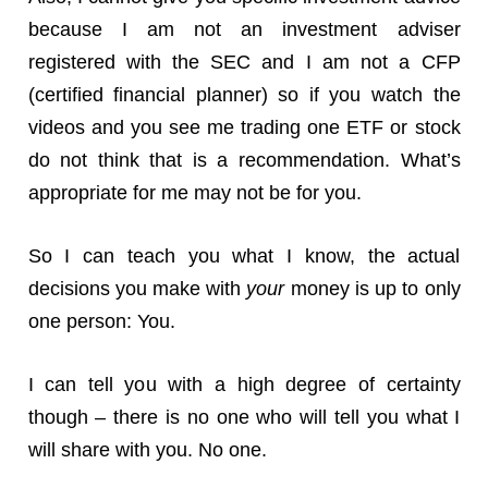
because I am not an investment adviser
registered with the SEC and I am not a CFP
(certified financial planner) so if you watch the
videos and you see me trading one ETF or stock
do not think that is a recommendation. What’s
appropriate for me may not be for you.
So I can teach you what I know, the actual
decisions you make with
your
money is up to only
one person: You.
I can tell you with a high degree of certainty
though – there is no one who will tell you what I
will share with you. No one.