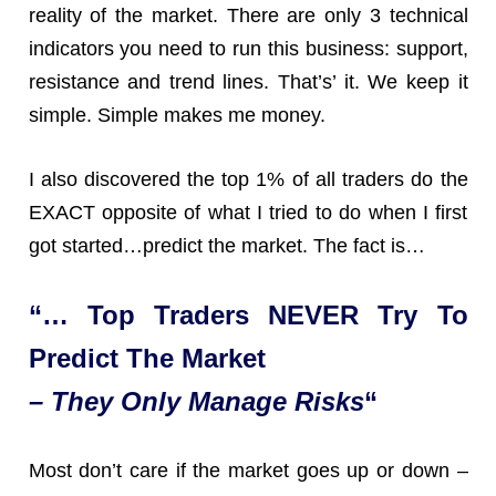
reality of the market. There are only 3 technical
indicators you need to run this business: support,
resistance and trend lines. That’s’ it. We keep it
simple. Simple makes me money.
I also discovered the top 1% of all traders do the
EXACT opposite of what I tried to do when I first
got started…predict the market. The fact is…
“… Top Traders NEVER Try To
Predict The Market
– They Only Manage Risks
“
Most don’t care if the market goes up or down –