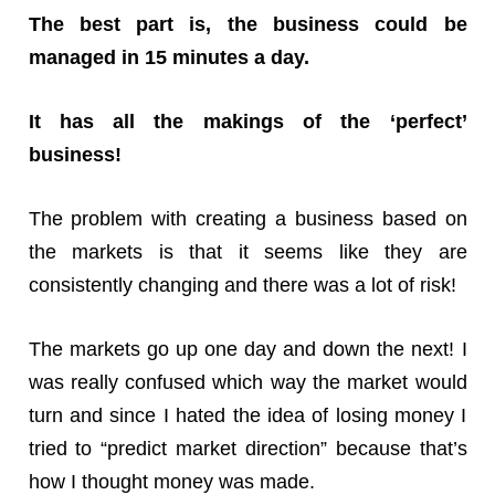
The best part is, the business could be
managed in 15 minutes a day.
It has all the makings of the ‘perfect’
business!
The problem with creating a business based on
the markets is that it seems like they are
consistently changing and there was a lot of risk!
The markets go up one day and down the next! I
was really confused which way the market would
turn and since I hated the idea of losing money I
tried to “predict market direction” because that’s
how I thought money was made.