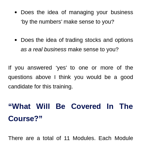
Does the idea of managing your business
‘by the numbers’ make sense to you?
Does the idea of trading stocks and options
as a real business
make sense to you?
If you answered ‘yes’ to one or more of the
questions above I think you would be a good
candidate for this training.
“What Will Be Covered In The
Course?”
There are a total of 11 Modules. Each Module