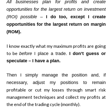
All businesses plan for profits and create
opportunities for the largest return on investment
(ROI) possible
–
I do too, except I create
opportunities for the largest return on margin
(ROM).
I know exactly what my maximum profits are going
to be
before
I place a trade.
I
don’t guess or
speculate – I have a plan.
Then I simply manage the position and, if
necessary, adjust my positions to remain
profitable or cut my losses through smart risk
management techniques and collect my profits at
the end of the trading cycle (monthly).