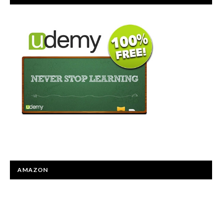
AMAZON