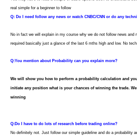
real simple for a beginner to follow
Q: Do I need follow any news or watch CNBC/CNN or do any techni
No in fact we will explain in my course why we do not follow news and 
required basically just a glance of the last 6 mths high and low. No techn
Q:
You mention about Probability can you explain more?
We
will show you how to perform a probability calculation and you
initiate any position what is your chances of winning the trade. We 
winning
Q:
Do I have to do lots of research before trading online?
No definitely not. Just follow our simple guideline and do a probability 