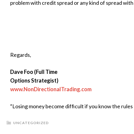
problem with credit spread or any kind of spread wit
Regards,
Dave Foo (Full Time
Options Strategist)
www.NonDirectionalTrading.com
“Losing money become difficult if you know the rules
UNCATEGORIZED