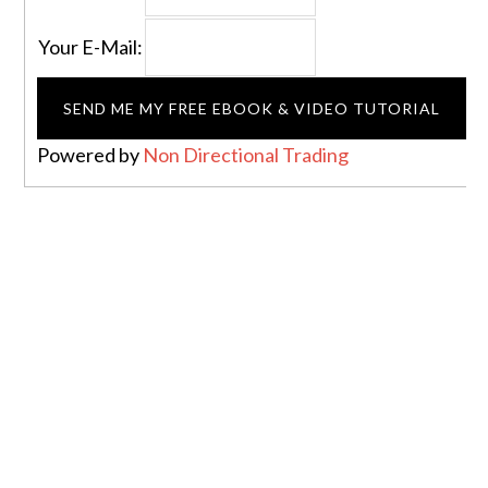
Your E-Mail:
Powered by
Non Directional Trading