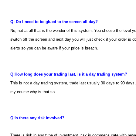
Q: Do I need to be glued to the screen all day?
No, not at all that is the wonder of this system. You choose the level y
switch off the screen and next day you will just check if your order is d
alerts so you can be aware if your price is breach.
Q:
How long does your trading last, is it a day trading system?
This is not a day trading system, trade last usually 30 days to 90 days, 
my course why is that so.
Q:
Is there any risk involved?
There is risk in any type of investment, risk is commensurate with rewa