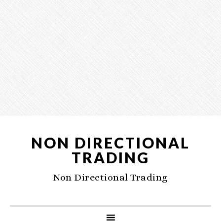
NON DIRECTIONAL
TRADING
Non Directional Trading