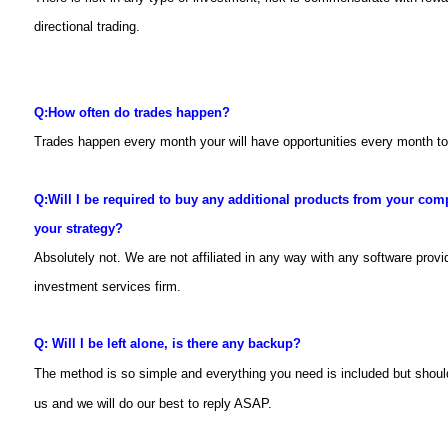
directional trading.
Q:
How often do trades happen?
Trades happen every month your will have opportunities every month 
Q:
Will I be required to buy any additional products from your com
your strategy?
Absolutely not. We are not affiliated in any way with any software prov
investment services firm.
Q: Will I be left alone, is there any backup?
The method is so simple and everything you need is included but shou
us and we will do our best to reply ASAP.