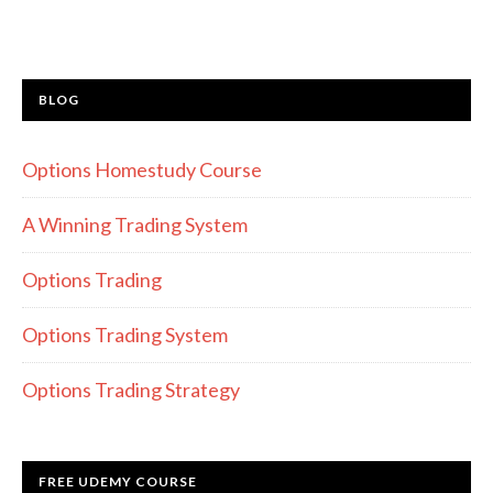
BLOG
Options Homestudy Course
A Winning Trading System
Options Trading
Options Trading System
Options Trading Strategy
FREE UDEMY COURSE