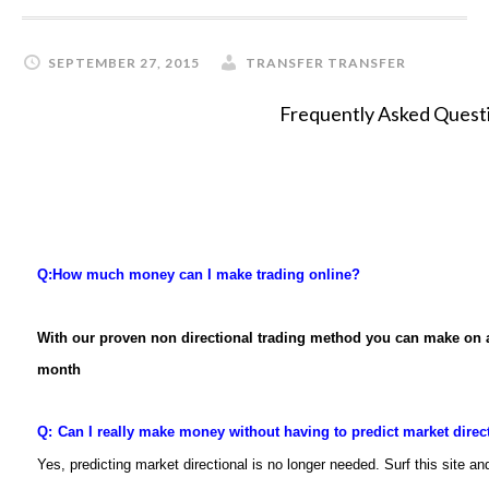
SEPTEMBER 27, 2015
TRANSFER TRANSFER
Frequently Asked Quest
Q:
How much money can I make trading online?
With our proven non directional trading method you can make on
month
Q:
Can I really make money without having to predict market direc
Yes, predicting market directional is no longer needed. Surf this site 