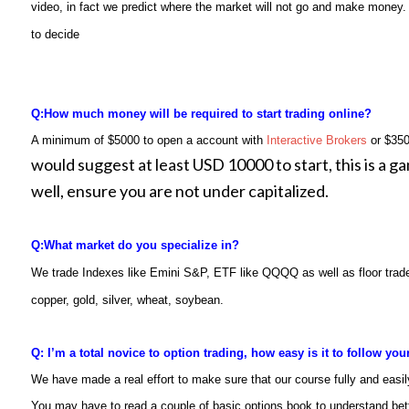
video, in fact we predict where the market will not go and make money. 
to decide
Q:
How much money will be required to start trading online?
A minimum of $5000 to open a account with
Interactive Brokers
or $350
would suggest at least USD 10000 to start, this is a ga
well, ensure you are not under capitalized.
Q:
What market do you specialize in?
We trade Indexes like Emini S&P, ETF like QQQQ as well as floor trade
copper, gold, silver, wheat, soybean
.
Q: I’m a total novice to option trading, how easy is it to follow yo
We have made a real effort to make sure that our course fully and easil
You may have to read a couple of basic options book to understand bet