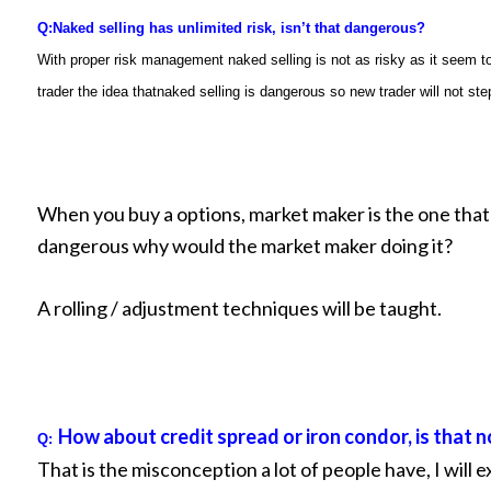
Q:
Naked selling has unlimited risk, isn’t that dangerous?
With proper risk management naked selling is not as risky as it seem t
trader the idea thatnaked selling is dangerous so new trader will not step 
When you buy a options, market maker is the one that is 
dangerous why would the market maker doing it?
A rolling / adjustment techniques will be taught.
How about credit spread or iron condor, is that n
Q:
That is the misconception a lot of people have, I will e