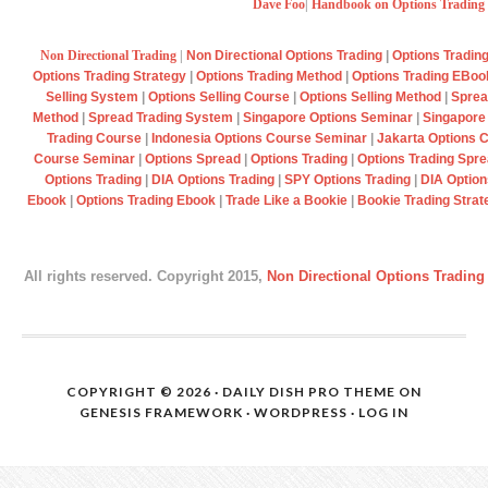
Dave Foo
|
Handbook on Options Trading
Non Directional Trading
|
Non Directional Options Trading
|
Options Tradin
Options Trading Strategy
|
Options Trading Method
|
Options Trading EBo
Selling System
|
Options Selling Course
|
Options Selling Method
|
Sprea
Method
|
Spread Trading System
|
Singapore Options Seminar
|
Singapore
Trading Course
|
Indonesia Options Course Seminar
|
Jakarta Options 
Course Seminar
|
Options Spread
|
Options Trading
|
Options Trading Spr
Options Trading
|
DIA Options Trading
|
SPY Options Trading
|
DIA Option
Ebook
|
Options Trading Ebook
|
Trade Like a Bookie
|
Bookie Trading Strat
All rights reserved. Copyright 2015,
Non Directional Options Trading
COPYRIGHT © 2026 ·
DAILY DISH PRO THEME
ON
GENESIS FRAMEWORK
·
WORDPRESS
·
LOG IN