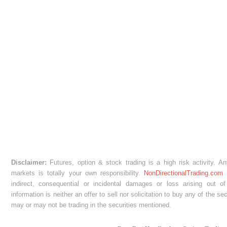
Disclaimer:
Futures, option & stock trading is a high risk activity. A
markets is totally your own responsibility.
NonDirectionalTrading.com
w
indirect, consequential or incidental damages or loss arising out of
information is neither an offer to sell nor solicitation to buy any of the s
may or may not be trading in the securities mentioned.