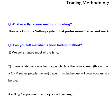
Trading Methodolog
Q:
What exactly is your method of trading?
This is a Options Selling system that professional trader and mar
Q:
Can you tell me what is your trading method?
1) We sell
strangle most of the time.
2) There is also a bonus technique which is the ratio spread (this is the o
a OPM (other people money) trade. This technique will blow your mind 
before.
A rolling / adjustment techniques will be taught.