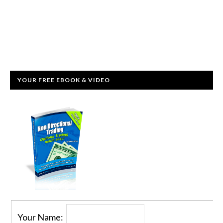
YOUR FREE EBOOK & VIDEO
Your Name: