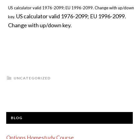
US calculator valid 1976-2099; EU 1996-2099. Change with up/down
US calculator valid 1976-2099; EU 1996-2099.
key.
Change with up/down key.
UNCATEGORIZED
BLOG
Options Homestudy Course