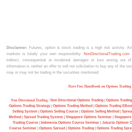
Disclaimer:
Futures, option & stock trading is a high risk activity. A
markets is totally your own responsibility.
NonDirectionalTrading.com
w
indirect, consequential or incidental damages or loss arising out of
information is neither an offer to sell nor solicitation to buy any of the s
may or may not be trading in the securities mentioned.
Dave Foo
|
Handbook on Options Trading
Non Directional Trading
|
Non Directional Options Trading
|
Options Tradin
Options Trading Strategy
|
Options Trading Method
|
Options Trading EBo
Selling System
|
Options Selling Course
|
Options Selling Method
|
Sprea
Method
|
Spread Trading System
|
Singapore Options Seminar
|
Singapore
Trading Course
|
Indonesia Options Course Seminar
|
Jakarta Options 
Course Seminar
|
Options Spread
|
Options Trading
|
Options Trading Spr