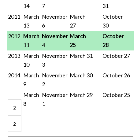
14
7
31
20
11
March
November
March
October
13
6
27
30
2012
March
November
March
October
11
4
25
28
2013
March
November
March 31
October 27
10
3
201
4
March
November
March 30
October 26
9
2
March
November
March 29
October 25
8
1