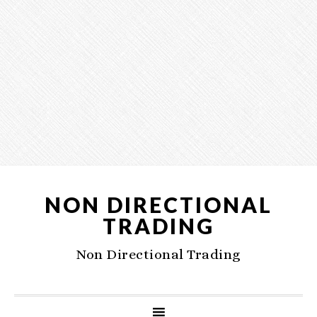
NON DIRECTIONAL
TRADING
Non Directional Trading