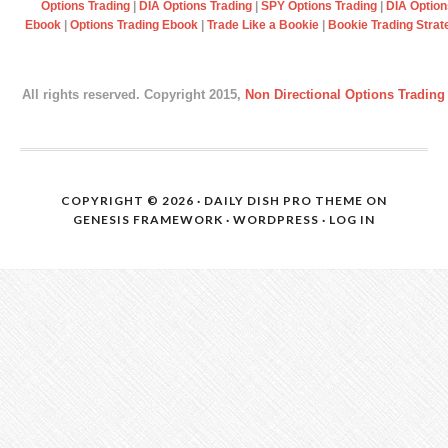
Options Trading
|
DIA Options Trading
|
SPY Options Trading
|
DIA Option
Ebook
|
Options Trading Ebook
|
Trade Like a Bookie
|
Bookie Trading Strat
All rights reserved. Copyright 2015,
Non Directional Options Trading
COPYRIGHT © 2026 ·
DAILY DISH PRO THEME
ON
GENESIS FRAMEWORK
·
WORDPRESS
·
LOG IN