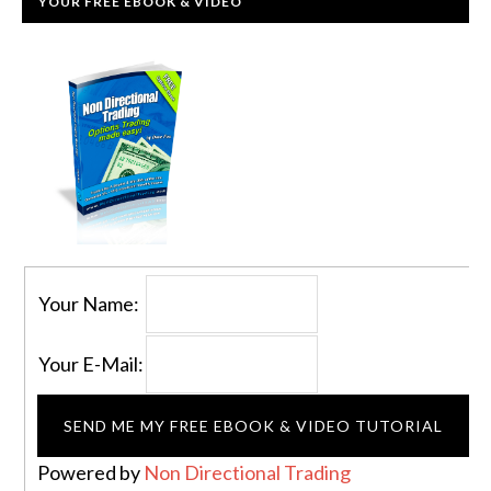
YOUR FREE EBOOK & VIDEO
Your Name:
Your E-Mail:
Powered by
Non Directional Trading