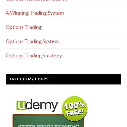
A Winning Trading System
Options Trading
Options Trading System
Options Trading Strategy
FREE UDEMY COURSE