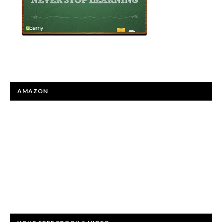
AMAZON