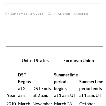
SEPTEMBER 27, 2015
TRANSFER TRANSFER
United States
European Union
DST
Summertime
Begins
period
Summertime
at 2
DST Ends
begins
period ends
Year
a.m.
at 2 a.m.
at 1 a.m. UT
at 1 a.m. UT
2010
March
November
March 28
October